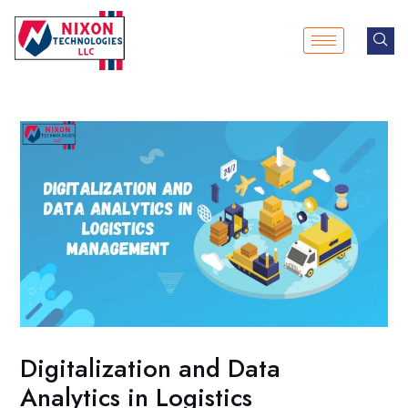
Skip
Post
to
navigation
content
Digitalization and Data
Analytics in Logistics