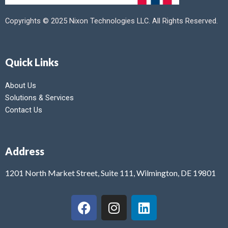
Copyrights © 2025 Nixon Technologies LLC. All Rights Reserved.
Quick Links
About Us
Solutions & Services
Contact Us
Address
1201 North Market Street, Suite 111, Wilmington, DE 19801
F
I
L
a
n
i
c
s
n
e
t
k