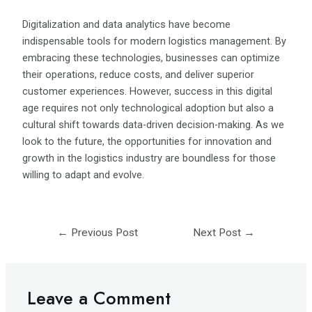
Digitalization and data analytics have become
indispensable tools for modern logistics management. By
embracing these technologies, businesses can optimize
their operations, reduce costs, and deliver superior
customer experiences. However, success in this digital
age requires not only technological adoption but also a
cultural shift towards data-driven decision-making. As we
look to the future, the opportunities for innovation and
growth in the logistics industry are boundless for those
willing to adapt and evolve.
←
Previous Post
Next Post
→
Leave a Comment