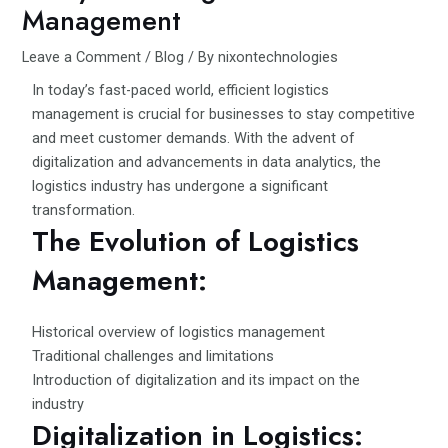
Management
Leave a Comment
/
Blog
/ By
nixontechnologies
In today’s fast-paced world, efficient logistics
management is crucial for businesses to stay competitive
and meet customer demands. With the advent of
digitalization and advancements in data analytics, the
logistics industry has undergone a significant
transformation.
The Evolution of Logistics
Management:
Historical overview of logistics management
Traditional challenges and limitations
Introduction of digitalization and its impact on the
industry
Digitalization in Logistics: