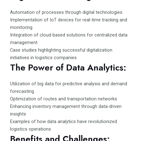
Automation of processes through digital technologies
Implementation of IoT devices for real-time tracking and
monitoring
Integration of cloud-based solutions for centralized data
management
Case studies highlighting successful digitalization
initiatives in logistics companies
The Power of Data Analytics:
Utilization of big data for predictive analysis and demand
forecasting
Optimization of routes and transportation networks
Enhancing inventory management through data-driven
insights
Examples of how data analytics have revolutionized
logistics operations
Benefits and Challenges: