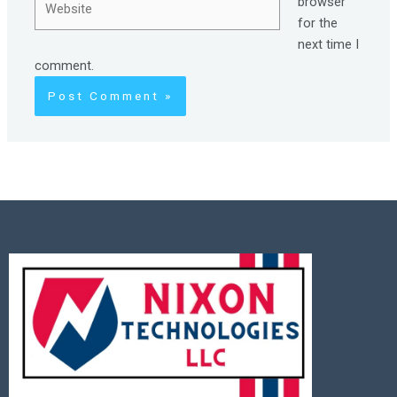
browser
for the
next time I
comment.