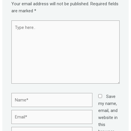
Your email address will not be published.
Required fields
are marked
*
Type
here..
Name*
Save
my name,
email, and
Email*
website in
this
Website