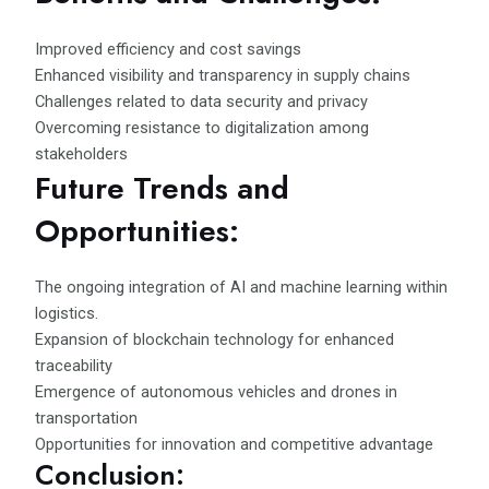
Improved efficiency and cost savings
Enhanced visibility and transparency in supply chains
Challenges related to data security and privacy
Overcoming resistance to digitalization among
stakeholders
Future Trends and
Opportunities:
The ongoing integration of AI and machine learning within
logistics.
Expansion of blockchain technology for enhanced
traceability
Emergence of autonomous vehicles and drones in
transportation
Opportunities for innovation and competitive advantage
Conclusion: