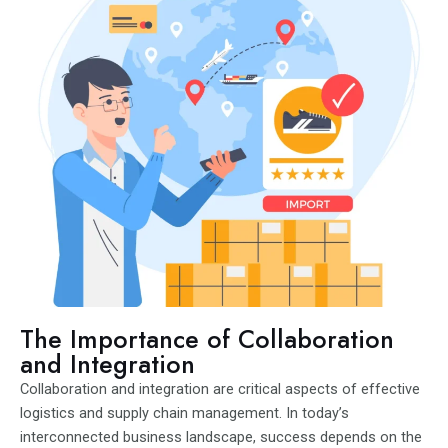
The Importance of Collaboration
and Integration
Collaboration and integration are critical aspects of effective
logistics and supply chain management. In today’s
interconnected business landscape, success depends on the