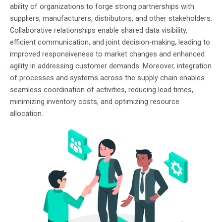
ability of organizations to forge strong partnerships with
suppliers, manufacturers, distributors, and other stakeholders.
Collaborative relationships enable shared data visibility,
efficient communication, and joint decision-making, leading to
improved responsiveness to market changes and enhanced
agility in addressing customer demands. Moreover, integration
of processes and systems across the supply chain enables
seamless coordination of activities, reducing lead times,
minimizing inventory costs, and optimizing resource
allocation.