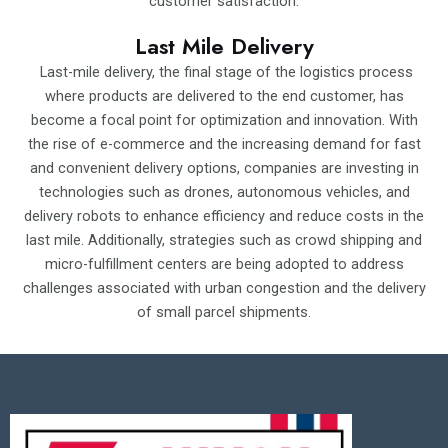
customer satisfaction.
Last Mile Delivery
Last-mile delivery, the final stage of the logistics process
where products are delivered to the end customer, has
become a focal point for optimization and innovation. With
the rise of e-commerce and the increasing demand for fast
and convenient delivery options, companies are investing in
technologies such as drones, autonomous vehicles, and
delivery robots to enhance efficiency and reduce costs in the
last mile. Additionally, strategies such as crowd shipping and
micro-fulfillment centers are being adopted to address
challenges associated with urban congestion and the delivery
of small parcel shipments.