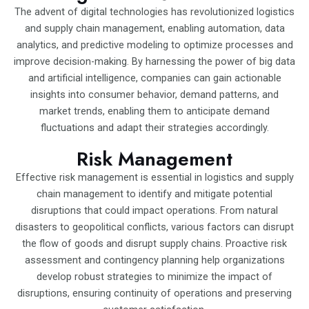
The advent of digital technologies has revolutionized logistics
and supply chain management, enabling automation, data
analytics, and predictive modeling to optimize processes and
improve decision-making. By harnessing the power of big data
and artificial intelligence, companies can gain actionable
insights into consumer behavior, demand patterns, and
market trends, enabling them to anticipate demand
fluctuations and adapt their strategies accordingly.
Risk Management
Effective risk management is essential in logistics and supply
chain management to identify and mitigate potential
disruptions that could impact operations. From natural
disasters to geopolitical conflicts, various factors can disrupt
the flow of goods and disrupt supply chains. Proactive risk
assessment and contingency planning help organizations
develop robust strategies to minimize the impact of
disruptions, ensuring continuity of operations and preserving