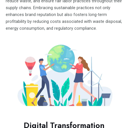
reduce waste, and ensure fair labor practices throughout their
supply chains. Embracing sustainable practices not only
enhances brand reputation but also fosters long-term
profitability by reducing costs associated with waste disposal,
energy consumption, and regulatory compliance.
Digital Transformation