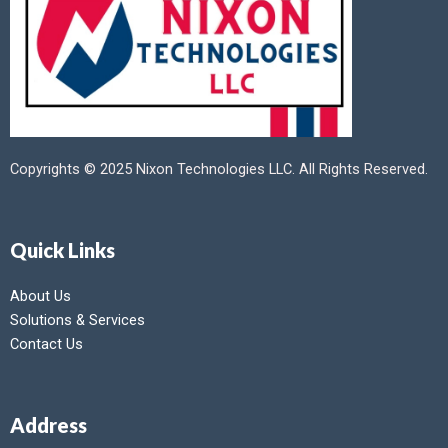
Copyrights © 2025 Nixon Technologies LLC. All Rights Reserved.
Quick Links
About Us
Solutions & Services
Contact Us
Address