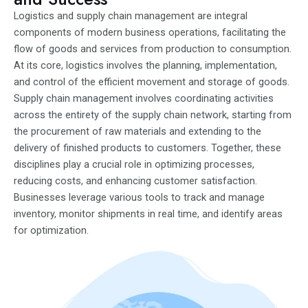
Logistics and supply chain management are integral
components of modern business operations, facilitating the
flow of goods and services from production to consumption.
At its core, logistics involves the planning, implementation,
and control of the efficient movement and storage of goods.
Supply chain management involves coordinating activities
across the entirety of the supply chain network, starting from
the procurement of raw materials and extending to the
delivery of finished products to customers. Together, these
disciplines play a crucial role in optimizing processes,
reducing costs, and enhancing customer satisfaction.
Businesses leverage various tools to track and manage
inventory, monitor shipments in real time, and identify areas
for optimization.