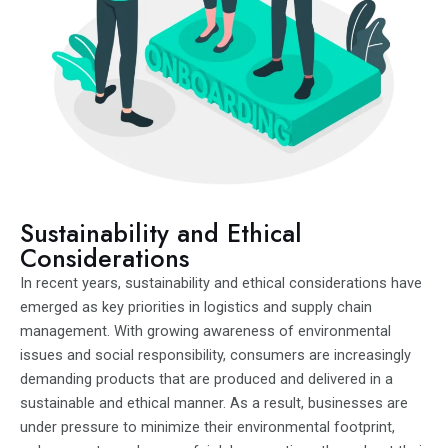
Sustainability and Ethical
Considerations
In recent years, sustainability and ethical considerations have
emerged as key priorities in logistics and supply chain
management. With growing awareness of environmental
issues and social responsibility, consumers are increasingly
demanding products that are produced and delivered in a
sustainable and ethical manner. As a result, businesses are
under pressure to minimize their environmental footprint,