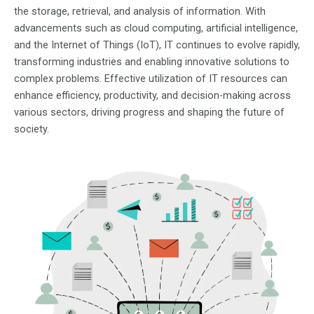
the storage, retrieval, and analysis of information. With
advancements such as cloud computing, artificial intelligence,
and the Internet of Things (IoT), IT continues to evolve rapidly,
transforming industries and enabling innovative solutions to
complex problems. Effective utilization of IT resources can
enhance efficiency, productivity, and decision-making across
various sectors, driving progress and shaping the future of
society.