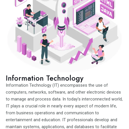
Information Technology
Information Technology (IT) encompasses the use of
computers, networks, software, and other electronic devices
to manage and process data. In today’s interconnected world,
IT plays a crucial role in nearly every aspect of modern life,
from business operations and communication to
entertainment and education. IT professionals develop and
maintain systems, applications, and databases to facilitate