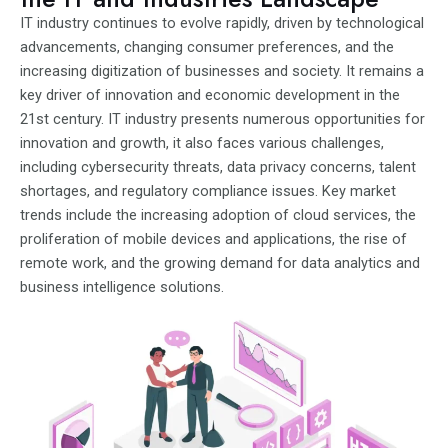
IT industry continues to evolve rapidly, driven by technological
advancements, changing consumer preferences, and the
increasing digitization of businesses and society. It remains a
key driver of innovation and economic development in the
21st century. IT industry presents numerous opportunities for
innovation and growth, it also faces various challenges,
including cybersecurity threats, data privacy concerns, talent
shortages, and regulatory compliance issues. Key market
trends include the increasing adoption of cloud services, the
proliferation of mobile devices and applications, the rise of
remote work, and the growing demand for data analytics and
business intelligence solutions.