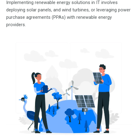
Implementing renewable energy solutions in IT involves
deploying solar panels, and wind turbines, or leveraging power
purchase agreements (PPAs) with renewable energy
providers.