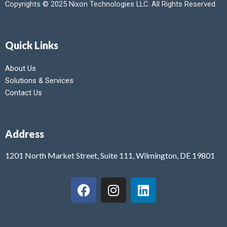
Copyrights © 2025 Nixon Technologies LLC. All Rights Reserved.
Quick Links
About Us
Solutions & Services
Contact Us
Address
1201 North Market Street, Suite 111, Wilmington, DE 19801
F
I
L
a
n
i
c
s
n
e
t
k
b
a
e