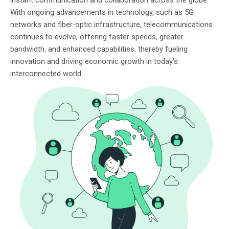
instant communication and collaboration across the globe.
With ongoing advancements in technology, such as 5G
networks and fiber-optic infrastructure, telecommunications
continues to evolve, offering faster speeds, greater
bandwidth, and enhanced capabilities, thereby fueling
innovation and driving economic growth in today’s
interconnected world.