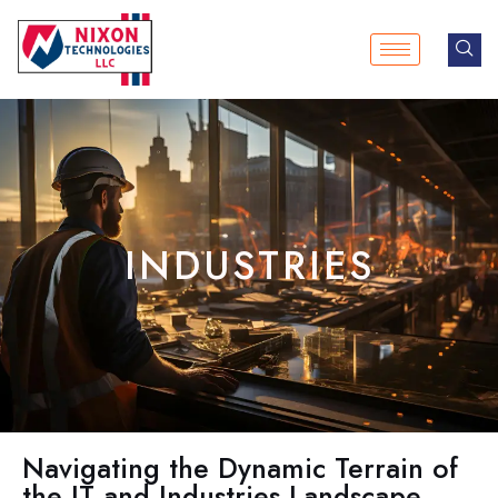
Skip
to
content
INDUSTRIES
Navigating the Dynamic Terrain of
the IT and Industries Landscape