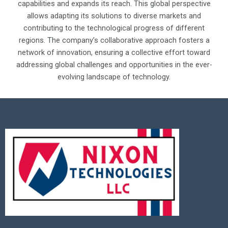
capabilities and expands its reach. This global perspective
allows adapting its solutions to diverse markets and
contributing to the technological progress of different
regions. The company’s collaborative approach fosters a
network of innovation, ensuring a collective effort toward
addressing global challenges and opportunities in the ever-
evolving landscape of technology.