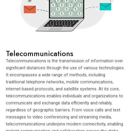
Telecommunications
Telecommunications is the transmission of information over
significant distances through the use of various technologies.
It encompasses a wide range of methods, including
traditional telephone networks, mobile communications,
internet-based protocols, and satellite systems. At its core,
telecommunications enables individuals and organizations to
communicate and exchange data efficiently and reliably,
regardless of geographic barriers. From voice calls and text
messages to video conferencing and streaming media,
telecommunications underpins modern connectivity, enabling