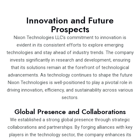
Innovation and Future
Prospects
Nixon Technologies LLC’s commitment to innovation is
evident in its consistent efforts to explore emerging
technologies and stay ahead of industry trends. The company
invests significantly in research and development, ensuring
that its solutions remain at the forefront of technological
advancements. As technology continues to shape the future
Nixon Technologies is well-positioned to play a pivotal role in
driving innovation, efficiency, and sustainability across various
sectors.
Global Presence and Collaborations
We established a strong global presence through strategic
collaborations and partnerships. By forging alliances with key
players in the technology sector, the company enhances its