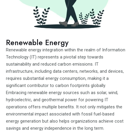
Renewable Energy
Renewable energy integration within the realm of Information
Technology (IT) represents a pivotal step towards
sustainability and reduced carbon emissions. IT
infrastructure, including data centers, networks, and devices,
requires substantial energy consumption, making it a
significant contributor to carbon footprints globally.
Embracing renewable energy sources such as solar, wind,
hydroelectric, and geothermal power for powering IT
operations offers multiple benefits. It not only mitigates the
environmental impact associated with fossil fuel-based
energy generation but also helps organizations achieve cost
savings and energy independence in the long term.