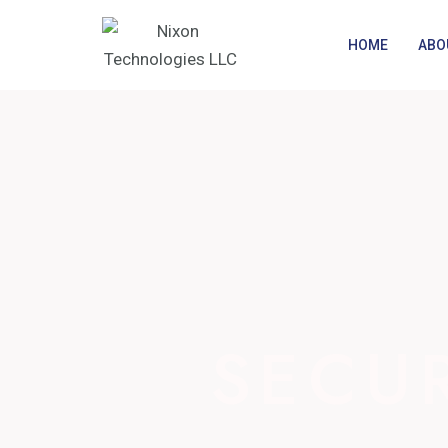
Skip
to
HOME
ABO
content
SECU