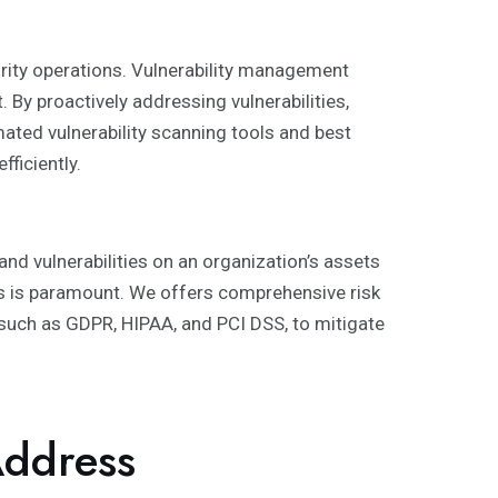
curity operations. Vulnerability management
By proactively addressing vulnerabilities,
mated vulnerability scanning tools and best
ficiently.
nd vulnerabilities on an organization’s assets
ds is paramount. We offers comprehensive risk
, such as GDPR, HIPAA, and PCI DSS, to mitigate
ddress