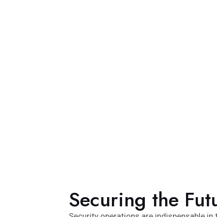
Securing the Fut
Security operations are indispensable in t