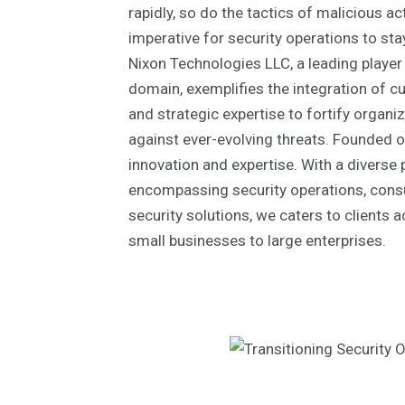
rapidly, so do the tactics of malicious ac
imperative for security operations to sta
Nixon Technologies LLC, a leading player 
domain, exemplifies the integration of c
and strategic expertise to fortify organi
against ever-evolving threats. Founded on
innovation and expertise. With a diverse 
encompassing security operations, cons
security solutions, we caters to clients 
small businesses to large enterprises.