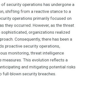
e of security operations has undergone a
n, shifting from a reactive stance to a
 security operations primarily focused on
as they occurred. However, as the threat
ophisticated, organizations realized
approach. Consequently, there has been a
s proactive security operations,
ous monitoring, threat intelligence
e measures. This evolution reflects a
nticipating and mitigating potential risks
o full-blown security breaches.