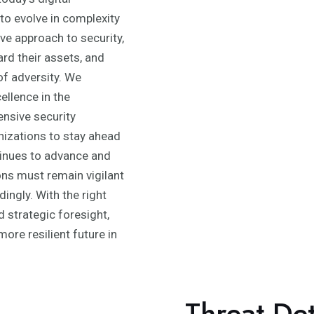
to evolve in complexity
ve approach to security,
rd their assets, and
of adversity. We
ellence in the
nsive security
izations to stay ahead
tinues to advance and
ons must remain vigilant
ingly. With the right
 strategic foresight,
ore resilient future in
Threat De