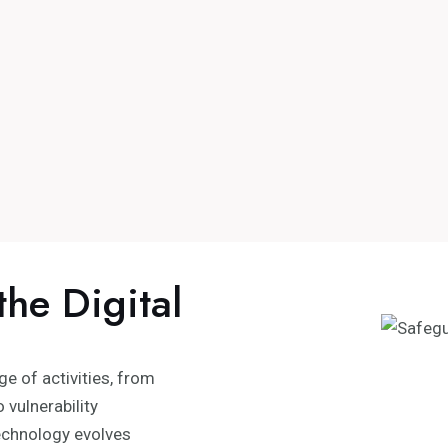
the Digital
 of activities, from
 vulnerability
chnology evolves