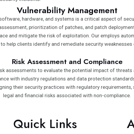
Vulnerability Management
n software, hardware, and systems is a critical aspect of se
assessment, prioritization of patches, and patch deployment. 
ace and mitigate the risk of exploitation. Our employs auto
 to help clients identify and remediate security weaknesses ef
Risk Assessment and Compliance
isk assessments to evaluate the potential impact of threats a
iance with industry regulations and data protection standar
gning their security practices with regulatory requirements
legal and financial risks associated with non-compliance.
Quick Links
A