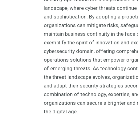
landscape, where cyber threats continue 
and sophistication. By adopting a proacti
organizations can mitigate risks, safegua
maintain business continuity in the face 
exemplify the spirit of innovation and exc
cybersecurity domain, offering comprehe
operations solutions that empower organ
of emerging threats. As technology con
the threat landscape evolves, organizati
and adapt their security strategies accord
combination of technology, expertise, and
organizations can secure a brighter and m
the digital age.