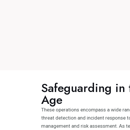
Safeguarding in 
Age
These operations encompass a wide range
threat detection and incident response to
management and risk assessment. As te