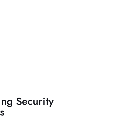
ing Security
s