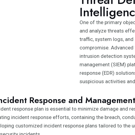
Intelligen
One of the primary objec
and analyze threats effe
traffic, system logs, and
compromise. Advanced th
intrusion detection syst
management (SIEM) plat
response (EDR) solutions
suspicious activities an
ncident Response and Managemen
incident response plan is essential to minimize damage and re
ting incident response efforts, containing the breach, cond
ping customized incident response plans tailored to the uniq
security incidents.