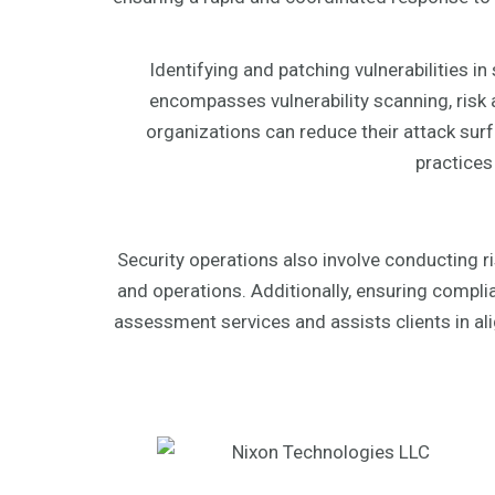
Identifying and patching vulnerabilities i
encompasses vulnerability scanning, risk 
organizations can reduce their attack surf
practices
Security operations also involve conducting r
and operations. Additionally, ensuring compl
assessment services and assists clients in ali