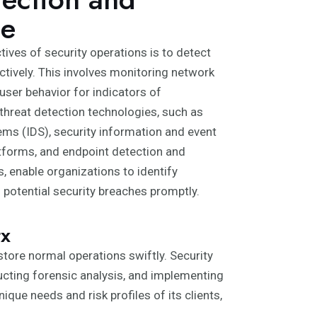
ce
tives of security operations is to detect
ctively. This involves monitoring network
 user behavior for indicators of
reat detection technologies, such as
ems (IDS), security information and event
forms, and endpoint detection and
, enable organizations to identify
d potential security breaches promptly.
tx
store normal operations swiftly. Security
ucting forensic analysis, and implementing
ue needs and risk profiles of its clients,