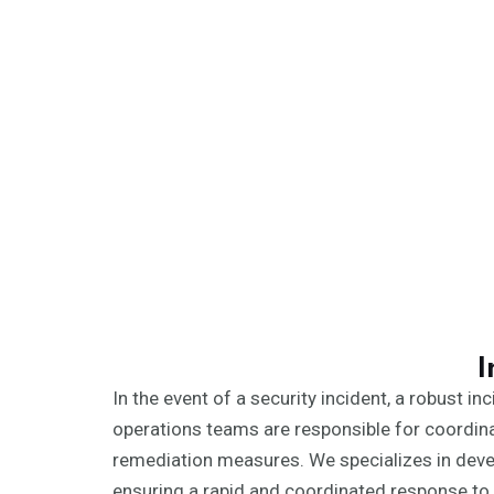
I
In the event of a security incident, a robust 
operations teams are responsible for coordina
remediation measures. We specializes in develo
ensuring a rapid and coordinated response to 