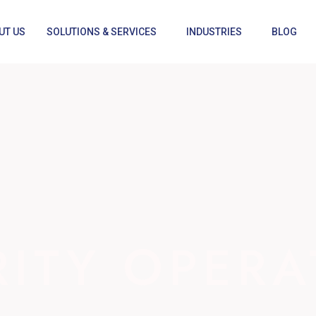
UT US
SOLUTIONS & SERVICES
INDUSTRIES
BLOG
RITY OPERA