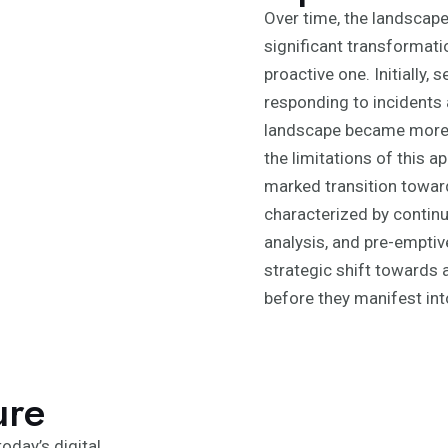
Over time, the landscap
significant transformatio
proactive one. Initially,
responding to incidents 
landscape became more s
the limitations of this 
marked transition toward
characterized by continu
analysis, and pre-emptiv
strategic shift towards a
before they manifest int
ure
oday’s digital