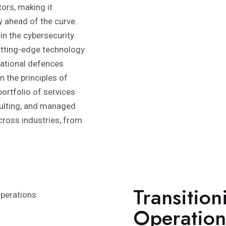
tors, making it
y ahead of the curve.
in the cybersecurity
utting-edge technology
zational defences
 the principles of
portfolio of services
ulting, and managed
across industries, from
Transition
Operation