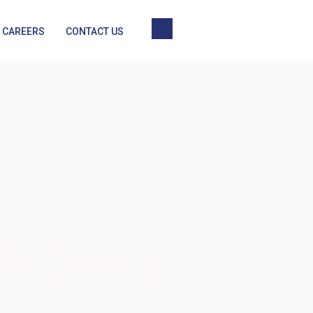
CAREERS
CONTACT US
TIONS