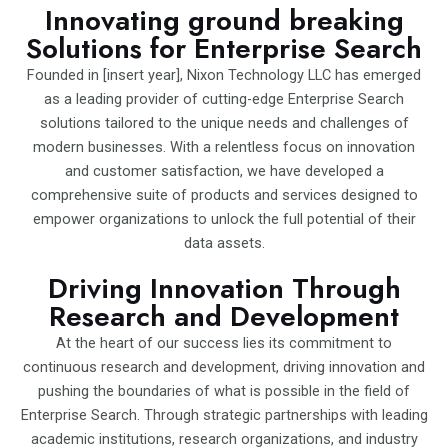
Innovating ground breaking
Solutions for Enterprise Search
Founded in [insert year], Nixon Technology LLC has emerged
as a leading provider of cutting-edge Enterprise Search
solutions tailored to the unique needs and challenges of
modern businesses. With a relentless focus on innovation
and customer satisfaction, we have developed a
comprehensive suite of products and services designed to
empower organizations to unlock the full potential of their
data assets.
Driving Innovation Through
Research and Development
At the heart of our success lies its commitment to
continuous research and development, driving innovation and
pushing the boundaries of what is possible in the field of
Enterprise Search. Through strategic partnerships with leading
academic institutions, research organizations, and industry