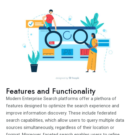
Features and Functionality
Modern Enterprise Search platforms offer a plethora of
features designed to optimize the search experience and
improve information discovery. These include federated
search capabilities, which allow users to query multiple data
sources simultaneously, regardless of their location or
format. Moreover, faceted search enables users to refine