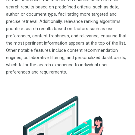
search results based on predefined criteria, such as date,
author, or document type, facilitating more targeted and
precise retrieval. Additionally, relevance ranking algorithms
prioritize search results based on factors such as user
preferences, content freshness, and relevance, ensuring that
the most pertinent information appears at the top of the list.
Other notable features include content recommendation
engines, collaborative filtering, and personalized dashboards,
which tailor the search experience to individual user
preferences and requirements.