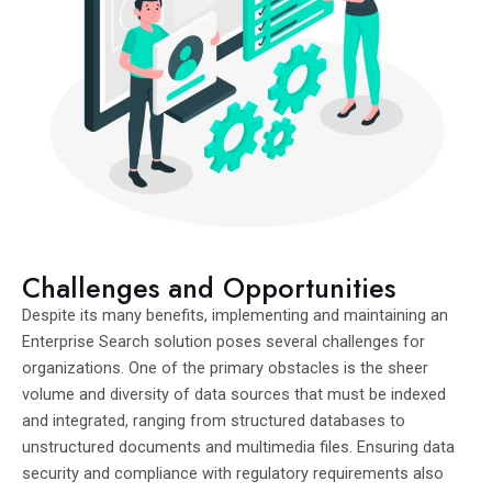
Challenges and Opportunities
Despite its many benefits, implementing and maintaining an
Enterprise Search solution poses several challenges for
organizations. One of the primary obstacles is the sheer
volume and diversity of data sources that must be indexed
and integrated, ranging from structured databases to
unstructured documents and multimedia files. Ensuring data
security and compliance with regulatory requirements also