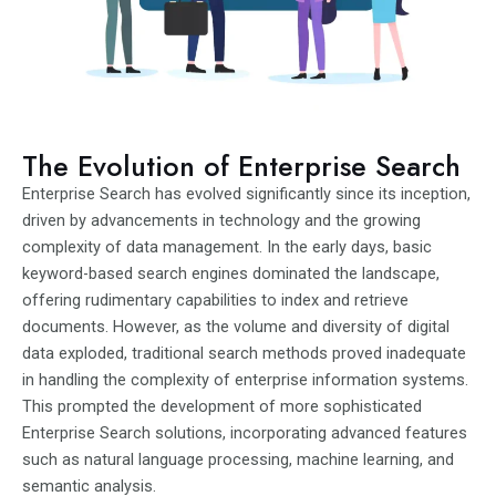
The Evolution of Enterprise Search
Enterprise Search has evolved significantly since its inception,
driven by advancements in technology and the growing
complexity of data management. In the early days, basic
keyword-based search engines dominated the landscape,
offering rudimentary capabilities to index and retrieve
documents. However, as the volume and diversity of digital
data exploded, traditional search methods proved inadequate
in handling the complexity of enterprise information systems.
This prompted the development of more sophisticated
Enterprise Search solutions, incorporating advanced features
such as natural language processing, machine learning, and
semantic analysis.