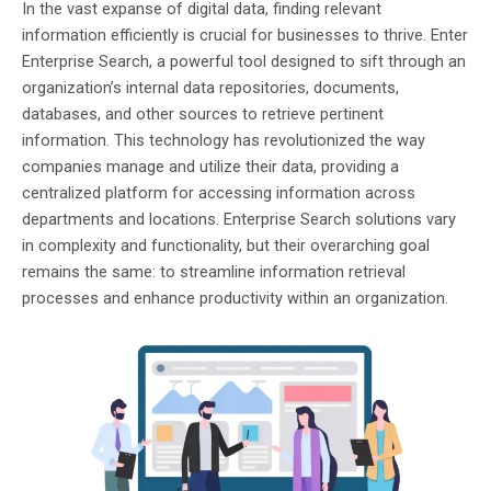
In the vast expanse of digital data, finding relevant
information efficiently is crucial for businesses to thrive. Enter
Enterprise Search, a powerful tool designed to sift through an
organization’s internal data repositories, documents,
databases, and other sources to retrieve pertinent
information. This technology has revolutionized the way
companies manage and utilize their data, providing a
centralized platform for accessing information across
departments and locations. Enterprise Search solutions vary
in complexity and functionality, but their overarching goal
remains the same: to streamline information retrieval
processes and enhance productivity within an organization.