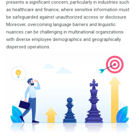
presents a significant concern, particularly in industries such
as healthcare and finance, where sensitive information must
be safeguarded against unauthorized access or disclosure.
Moreover, overcoming language barriers and linguistic
nuances can be challenging in multinational organizations
with diverse employee demographics and geographically
dispersed operations.