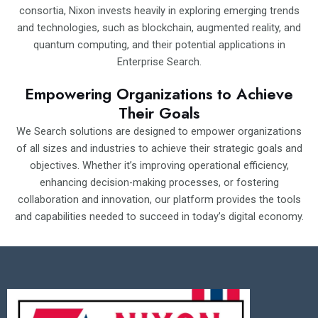
consortia, Nixon invests heavily in exploring emerging trends
and technologies, such as blockchain, augmented reality, and
quantum computing, and their potential applications in
Enterprise Search.
Empowering Organizations to Achieve
Their Goals
We Search solutions are designed to empower organizations
of all sizes and industries to achieve their strategic goals and
objectives. Whether it’s improving operational efficiency,
enhancing decision-making processes, or fostering
collaboration and innovation, our platform provides the tools
and capabilities needed to succeed in today’s digital economy.