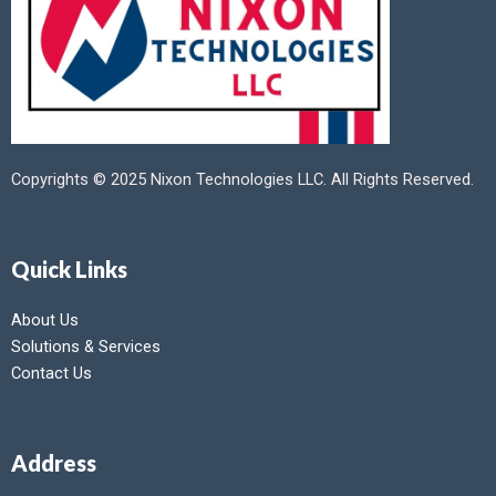
Copyrights © 2025 Nixon Technologies LLC. All Rights Reserved.
Quick Links
About Us
Solutions & Services
Contact Us
Address