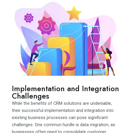
Implementation and Integration
Challenges
While the benefits of CRM solutions are undeniable,
their successful implementation and integration into
existing business processes can pose significant
challenges. One common hurdle is data migration, as
businesses often need to consolidate customer