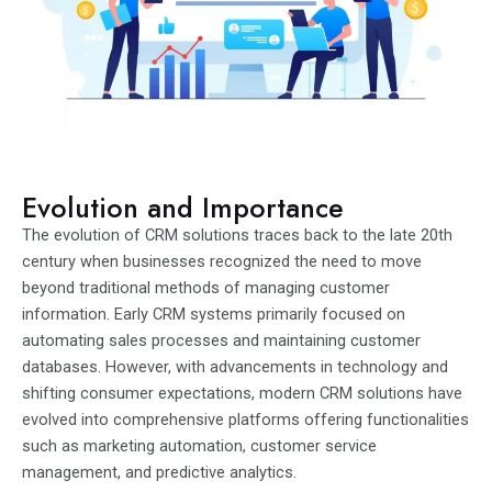
Evolution and Importance
The evolution of CRM solutions traces back to the late 20th
century when businesses recognized the need to move
beyond traditional methods of managing customer
information. Early CRM systems primarily focused on
automating sales processes and maintaining customer
databases. However, with advancements in technology and
shifting consumer expectations, modern CRM solutions have
evolved into comprehensive platforms offering functionalities
such as marketing automation, customer service
management, and predictive analytics.