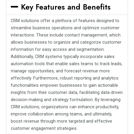
Key Features and Benefits
CRM solutions offer a plethora of features designed to
streamline business operations and optimize customer
interactions. These include contact management, which
allows businesses to organize and categorize customer
information for easy access and segmentation.
Additionally, CRM systems typically incorporate sales
automation tools that enable sales teams to track leads,
manage opportunities, and forecast revenue more
effectively. Furthermore, robust reporting and analytics
functionalities empower businesses to gain actionable
insights from their customer data, facilitating data-driven
decision-making and strategy formulation. By leveraging
CRM solutions, organizations can enhance productivity,
improve collaboration among teams, and ultimately,
boost revenue through more targeted and effective
customer engagement strategies.