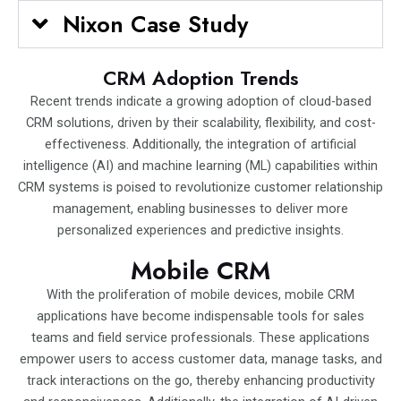
Nixon Case Study
CRM Adoption Trends
Recent trends indicate a growing adoption of cloud-based
CRM solutions, driven by their scalability, flexibility, and cost-
effectiveness. Additionally, the integration of artificial
intelligence (AI) and machine learning (ML) capabilities within
CRM systems is poised to revolutionize customer relationship
management, enabling businesses to deliver more
personalized experiences and predictive insights.
Mobile CRM
With the proliferation of mobile devices, mobile CRM
applications have become indispensable tools for sales
teams and field service professionals. These applications
empower users to access customer data, manage tasks, and
track interactions on the go, thereby enhancing productivity