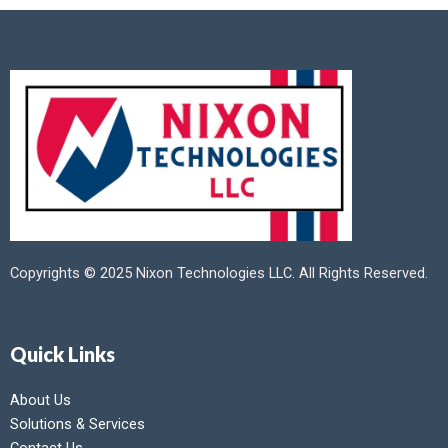
Copyrights © 2025 Nixon Technologies LLC. All Rights Reserved.
Quick Links
About Us
Solutions & Services