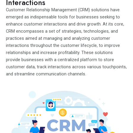
Interactions
Customer Relationship Management (CRM) solutions have
emerged as indispensable tools for businesses seeking to
enhance customer interactions and drive growth. At its core,
CRM encompasses a set of strategies, technologies, and
practices aimed at managing and analyzing customer
interactions throughout the customer lifecycle, to improve
relationships and increase profitability. These solutions
provide businesses with a centralized platform to store
customer data, track interactions across various touchpoints,
and streamline communication channels.