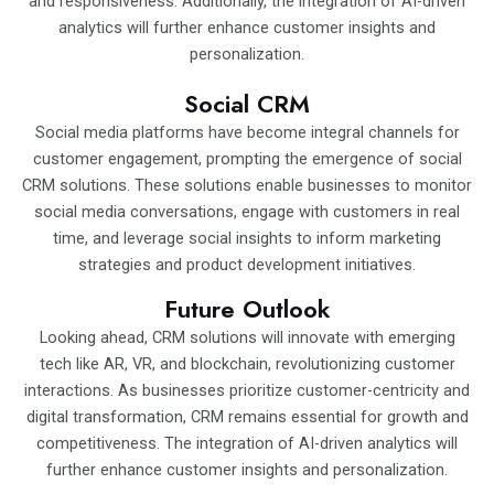
and responsiveness. Additionally, the integration of AI-driven
analytics will further enhance customer insights and
personalization.
Social CRM
Social media platforms have become integral channels for
customer engagement, prompting the emergence of social
CRM solutions. These solutions enable businesses to monitor
social media conversations, engage with customers in real
time, and leverage social insights to inform marketing
strategies and product development initiatives.
Future Outlook
Looking ahead, CRM solutions will innovate with emerging
tech like AR, VR, and blockchain, revolutionizing customer
interactions. As businesses prioritize customer-centricity and
digital transformation, CRM remains essential for growth and
competitiveness. The integration of AI-driven analytics will
further enhance customer insights and personalization.