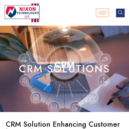
Skip
to
content
CRM SOLUTIONS
CRM Solution Enhancing Customer