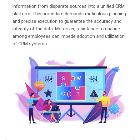
information from disparate sources into a unified CRM
platform. This procedure demands meticulous planning
and precise execution to guarantee the accuracy and
integrity of the data. Moreover, resistance to change
among employees can impede adoption and utilization
of CRM systems.